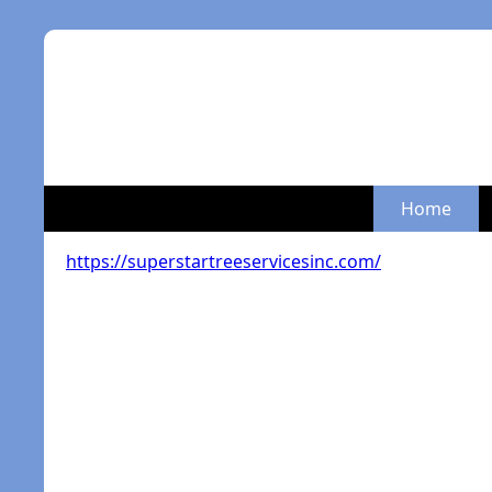
Home
https://superstartreeservicesinc.com/